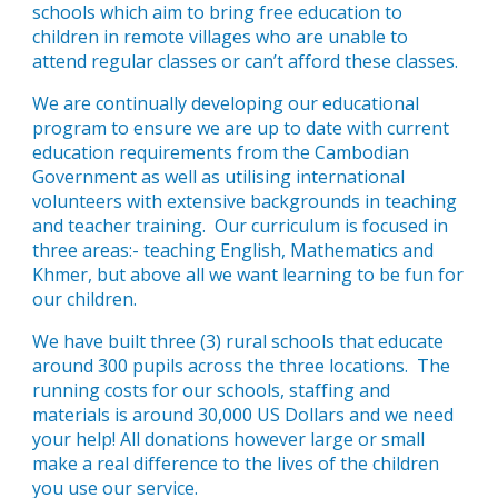
schools which aim to bring free education to
children in remote villages who are unable to
attend regular classes or can’t afford these classes.
We are continually developing our educational
program to ensure we are up to date with current
education requirements from the Cambodian
Government as well as utilising international
volunteers with extensive backgrounds in teaching
and teacher training. Our curriculum is focused in
three areas:- teaching English, Mathematics and
Khmer, but above all we want learning to be fun for
our children.
We have built three (3) rural schools that educate
around 300 pupils across the three locations. The
running costs for our schools, staffing and
materials is around 30,000 US Dollars and we need
your help! All donations however large or small
make a real difference to the lives of the children
you use our service.