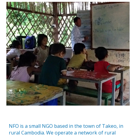
NFO is a small NGO based in the town of Takeo, in
rural Cambodia. We operate a network of rural