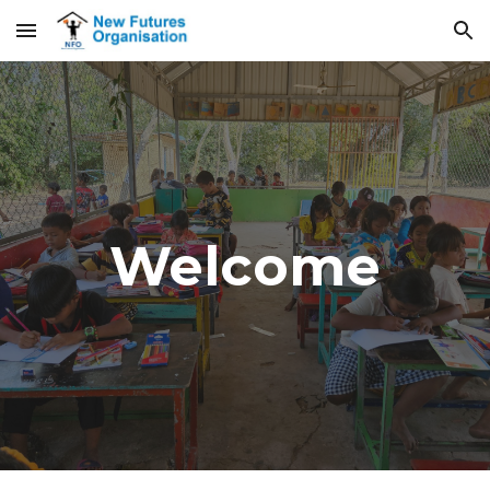
Skip to main content
Skip to navigation
Welcome