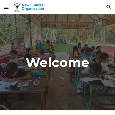
Skip to main content
Skip to navigation
Welcome