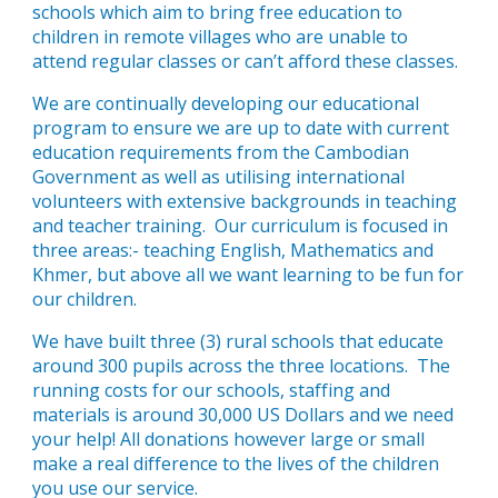
schools which aim to bring free education to
children in remote villages who are unable to
attend regular classes or can’t afford these classes.
We are continually developing our educational
program to ensure we are up to date with current
education requirements from the Cambodian
Government as well as utilising international
volunteers with extensive backgrounds in teaching
and teacher training. Our curriculum is focused in
three areas:- teaching English, Mathematics and
Khmer, but above all we want learning to be fun for
our children.
We have built three (3) rural schools that educate
around 300 pupils across the three locations. The
running costs for our schools, staffing and
materials is around 30,000 US Dollars and we need
your help! All donations however large or small
make a real difference to the lives of the children
you use our service.