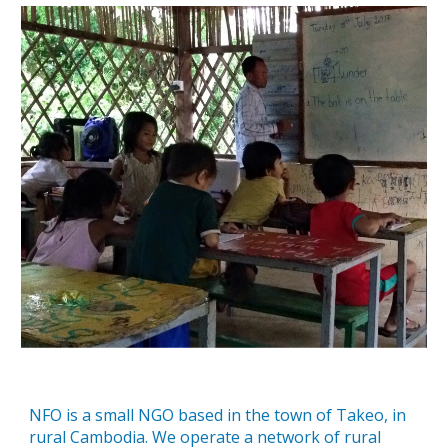
NFO is a small NGO based in the town of Takeo, in
rural Cambodia. We operate a network of rural